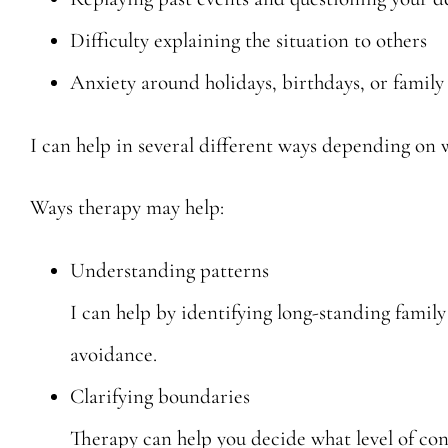
Difficulty explaining the situation to others
Anxiety around holidays, birthdays, or family
I can help in several different ways depending on w
Ways therapy may help:
Understanding patterns
I can help by identifying long-standing family
avoidance.
Clarifying boundaries
Therapy can help you decide what level of conta