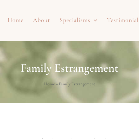
Home
About
Specialisms
Testimonial
Family Estrangement
Home
»
Family Estrangement