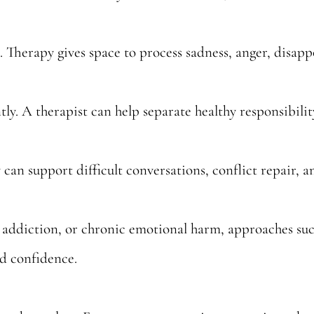
 Therapy gives space to process sadness, anger, disap
y. A therapist can help separate healthy responsibilit
 can support difficult conversations, conflict repair, a
 addiction, or chronic emotional harm, approaches su
ld confidence.