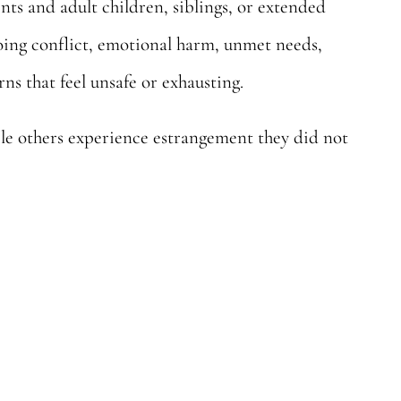
s and adult children, siblings, or extended
going conflict, emotional harm, unmet needs,
ns that feel unsafe or exhausting.
le others experience estrangement they did not