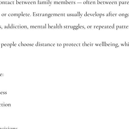
contact between family members — often between parent
al or complete. Estrangement usually develops after on
, addiction, mental health struggles, or repeated patter
eople choose distance to protect their wellbeing, whi
e:
ness
ction
ecisions