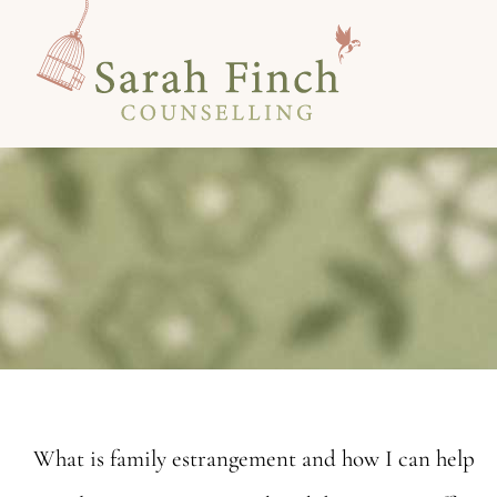
Skip
to
content
What is family estrangement and how I can help