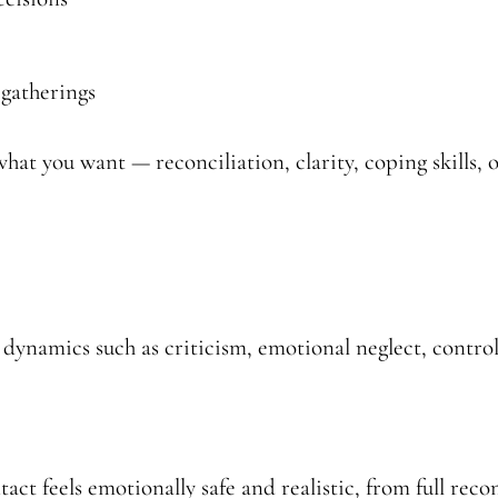
 gatherings
hat you want — reconciliation, clarity, coping skills, 
 dynamics such as criticism, emotional neglect, control,
ct feels emotionally safe and realistic, from full recon