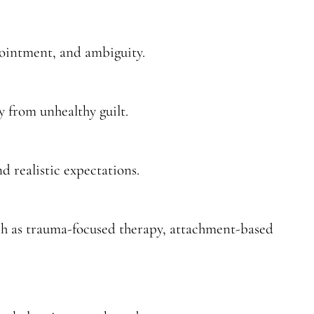
pointment, and ambiguity.
y from unhealthy guilt.
nd realistic expectations.
ch as trauma-focused therapy, attachment-based