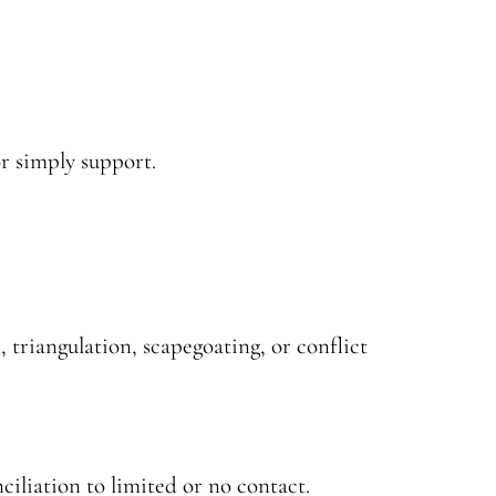
or simply support.
 triangulation, scapegoating, or conflict
ciliation to limited or no contact.