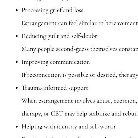
Processing grief and loss
Estrangement can feel similar to bereavement.
Reducing guilt and self-doubt
Many people second-guess themselves constantl
Improving communication
If reconnection is possible or desired, therapy
Trauma-informed support
When estrangement involves abuse, coercion,
therapy, or CBT may help stabilize and rebui
Helping with identity and self-worth