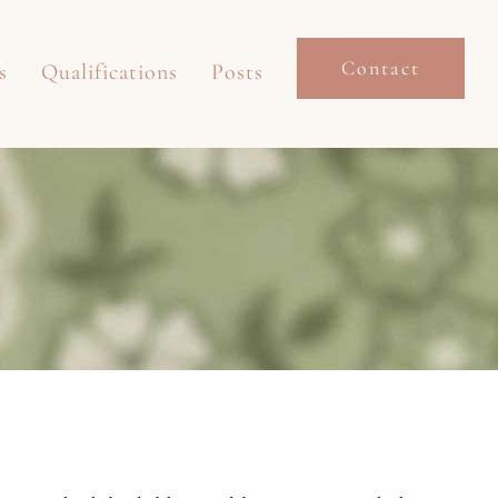
Contact
s
Qualifications
Posts