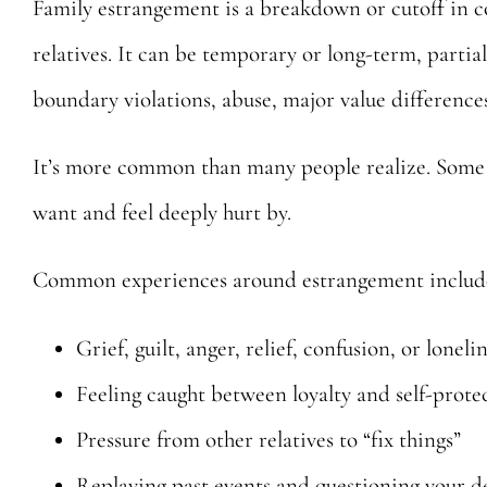
Family estrangement is a breakdown or cutoff in 
relatives. It can be temporary or long-term, parti
boundary violations, abuse, major value differences
It’s more common than many people realize. Some p
want and feel deeply hurt by.
Common experiences around estrangement includ
Grief, guilt, anger, relief, confusion, or loneli
Feeling caught between loyalty and self-prote
Pressure from other relatives to “fix things”
Replaying past events and questioning your d