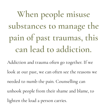
Posts
When people misuse
Contact
substances to manage the
pain of past traumas, this
can lead to addiction.
Addiction and trauma often go together. If we
look at our past, we can often see the reasons we
needed to numb the pain. Counselling can
unhook people from their shame and blame, to
lighten the load a person carries.