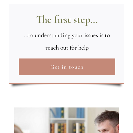
The first step...
...to understanding your issues is to
reach out for help
Get in touch