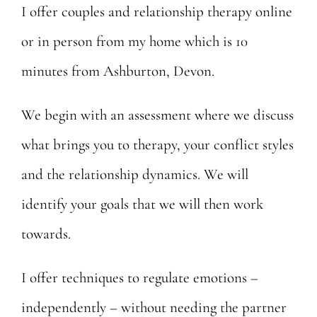
I offer couples and relationship therapy online
Posts
or in person from my home which is 10
Contact
minutes from Ashburton, Devon.
We begin with an assessment where we discuss
what brings you to therapy, your conflict styles
and the relationship dynamics. We will
identify your goals that we will then work
towards.
I offer techniques to regulate emotions –
independently – without needing the partner