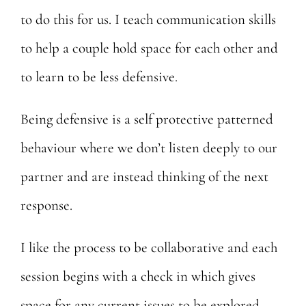
to do this for us. I teach communication skills
to help a couple
hold space for each other and
to learn to be less defensive.
Being defensive is a self protective patterned
behaviour where we don’t listen deeply to our
partner and are instead thinking of the next
response.
I like the process to be collaborative and each
session begins with a check in which gives
space for any current issues to be explored.