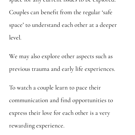
Couples can benefit from the regular ‘safe
space’ to understand each other at a deeper
level.
We may also explore other aspects such as
previous trauma and early life experiences.
To watch a couple learn to pace their
communication and find opportunities to
express their love for each other is a very
rewarding experience.